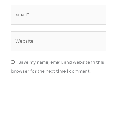
Email*
Website
Save my name, email, and website in this
browser for the next time I comment.