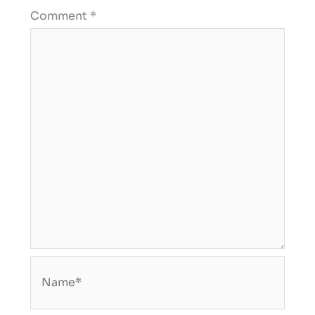
Comment
*
Name*