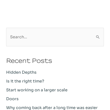
S
e
a
Recent Posts
r
c
Hidden Depths
h
Is it the right time?
f
Start working on a larger scale
o
Doors
r
Why coming back after a long time was easier
: