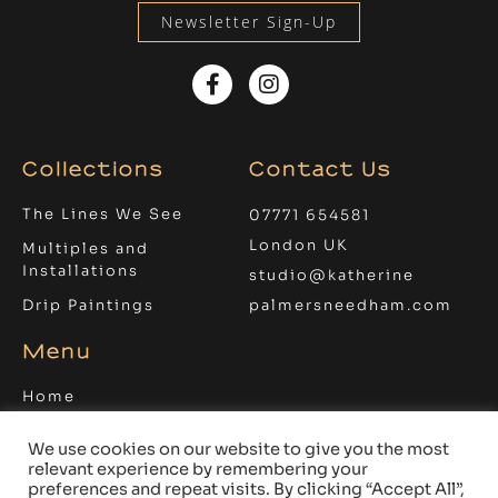
Newsletter Sign-Up
Facebook-
Instagram
f
Collections
Contact Us
The Lines We See
07771 654581
London UK
Multiples and
Installations
studio@katherine
Drip Paintings
palmersneedham.com
Menu
Home
About
We use cookies on our website to give you the most
Blog
relevant experience by remembering your
preferences and repeat visits. By clicking “Accept All”,