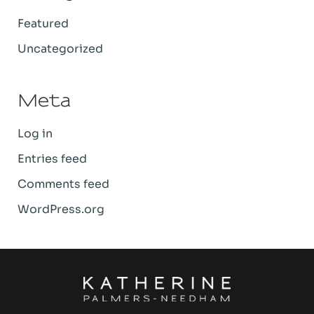
Featured
Uncategorized
Meta
Log in
Entries feed
Comments feed
WordPress.org