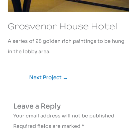
Grosvenor House Hotel
A series of 28 golden rich paintings to be hung
in the lobby area.
Next Project
→
Leave a Reply
Your email address will not be published.
Required fields are marked
*