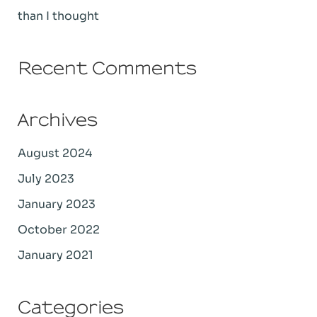
than I thought
Recent Comments
Archives
August 2024
July 2023
January 2023
October 2022
January 2021
Categories